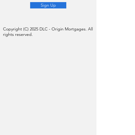
Sign Up
Copyright (C) 2025 DLC - Origin Mortgages. All
rights reserved.