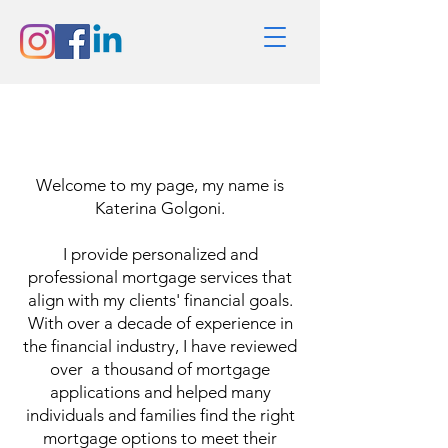
Hello
Welcome to my page, my name is
Katerina Golgoni.
I provide personalized and
professional mortgage services that
align with my clients' financial goals.
With over a decade of experience in
the financial industry, I have reviewed
over a thousand of mortgage
applications and helped many
individuals and families find the right
mortgage options to meet their