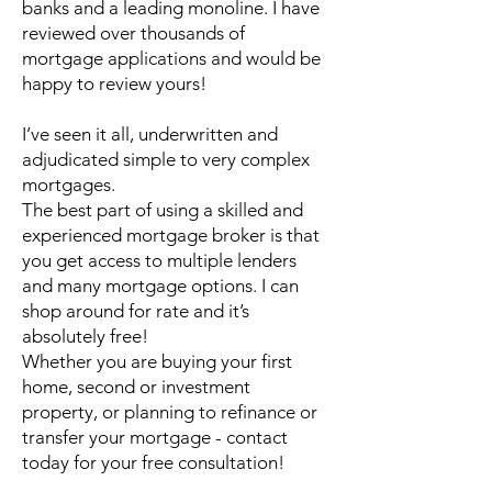
banks and a leading monoline. I have
reviewed over thousands of
mortgage applications and would be
happy to review yours!
I’ve seen it all, underwritten and
adjudicated simple to very complex
mortgages.
The best part of using a skilled and
experienced mortgage broker is that
you get access to multiple lenders
and many mortgage options. I can
shop around for rate and it’s
absolutely free!
Whether you are buying your first
home, second or investment
property, or planning to refinance or
transfer your mortgage - contact
today for your free consultation!