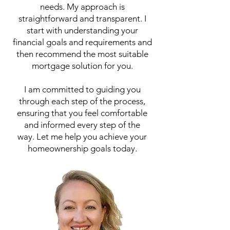
needs. My approach is
straightforward and transparent. I
start with understanding your
financial goals and requirements and
then recommend the most suitable
mortgage solution for you.
I am committed to guiding you
through each step of the process,
ensuring that you feel comfortable
and informed every step of the
way.
Let me help you achieve your
homeownership goals today.