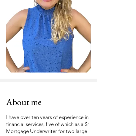
About me
I have over ten years of experience in
financial services, five of which as a Sr
Mortgage Underwriter for two large