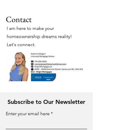
Contact
I am here to make your
homeownership dreams reality!
Let's connect.
Subscribe to Our Newsletter
Enter your email here